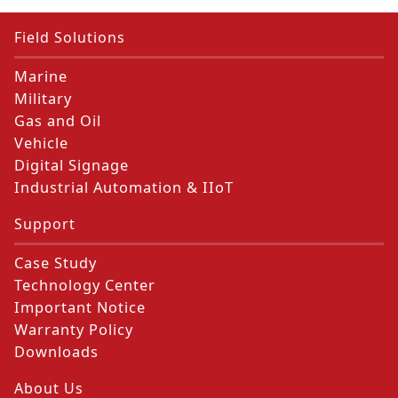
Field Solutions
Marine
Military
Gas and Oil
Vehicle
Digital Signage
Industrial Automation & IIoT
Support
Case Study
Technology Center
Important Notice
Warranty Policy
Downloads
About Us