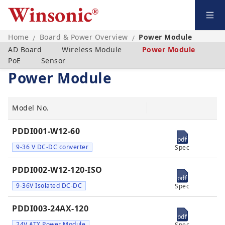
Home
Board & Power Overview
Power Module
/
/
AD Board
Wireless Module
Power Module
PoE
Sensor
Power Module
Model No.
PDDI001-W12-60
pdf
9-36 V DC-DC converter
Spec
PDDI002-W12-120-ISO
pdf
9-36V Isolated DC-DC
Spec
PDDI003-24AX-120
pdf
24V ATX Power Module
Spec