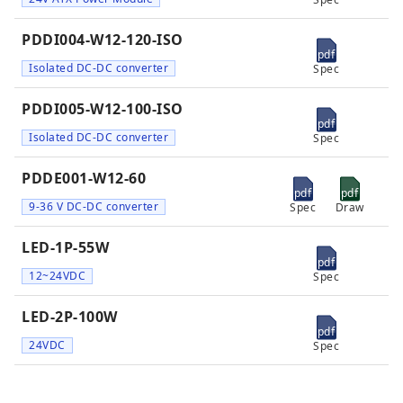
PDDI004-W12-120-ISO
pdf
Isolated DC-DC converter
Spec
PDDI005-W12-100-ISO
pdf
Isolated DC-DC converter
Spec
PDDE001-W12-60
pdf
pdf
9-36 V DC-DC converter
Spec
Draw
LED-1P-55W
pdf
12~24VDC
Spec
LED-2P-100W
pdf
24VDC
Spec