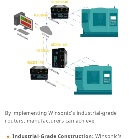
By implementing Winsonic's industrial-grade
routers, manufacturers can achieve:
Industrial-Grade Construction
:
Winsonic's