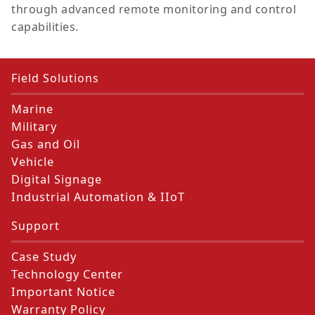
through advanced remote monitoring and control
capabilities.
Field Solutions
Marine
Military
Gas and Oil
Vehicle
Digital Signage
Industrial Automation & IIoT
Support
Case Study
Technology Center
Important Notice
Warranty Policy