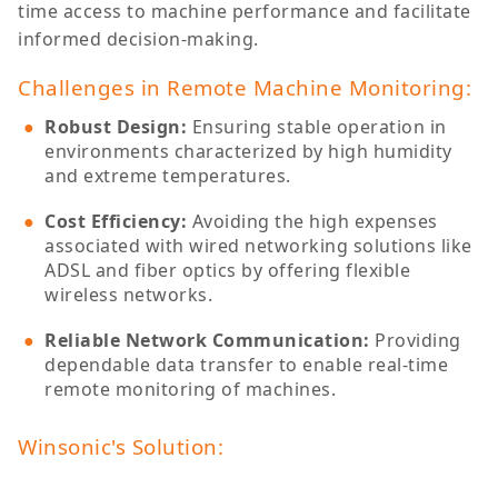
time access to machine performance and facilitate
informed decision-making.
Challenges in Remote Machine Monitoring:
Robust Design
:
Ensuring stable operation in
environments characterized by high humidity
and extreme temperatures.
Cost Efficiency
:
Avoiding the high expenses
associated with wired networking solutions like
ADSL and fiber optics by offering flexible
wireless networks.
Reliable Network Communication
:
Providing
dependable data transfer to enable real-time
remote monitoring of machines.
Winsonic's Solution: