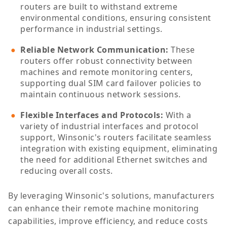
routers are built to withstand extreme
environmental conditions, ensuring consistent
performance in industrial settings.
Reliable Network Communication
:
These
routers offer robust connectivity between
machines and remote monitoring centers,
supporting dual SIM card failover policies to
maintain continuous network sessions.
Flexible Interfaces and Protocols
:
With a
variety of industrial interfaces and protocol
support, Winsonic's routers facilitate seamless
integration with existing equipment, eliminating
the need for additional Ethernet switches and
reducing overall costs.
By leveraging Winsonic's solutions, manufacturers
can enhance their remote machine monitoring
capabilities, improve efficiency, and reduce costs