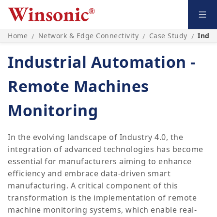
Home
Network & Edge Connectivity
Case Study
Indus
/
/
/
Industrial Automation -
Remote Machines
Monitoring
In the evolving landscape of Industry 4.0, the
integration of advanced technologies has become
essential for manufacturers aiming to enhance
efficiency and embrace data-driven smart
manufacturing. A critical component of this
transformation is the implementation of remote
machine monitoring systems, which enable real-