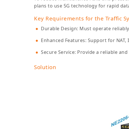
plans to use 5G technology for rapid dat
Key Requirements for the Traffic S
Durable Design: Must operate reliabl
Enhanced Features: Support for NAT, 
Secure Service: Provide a reliable an
Solution