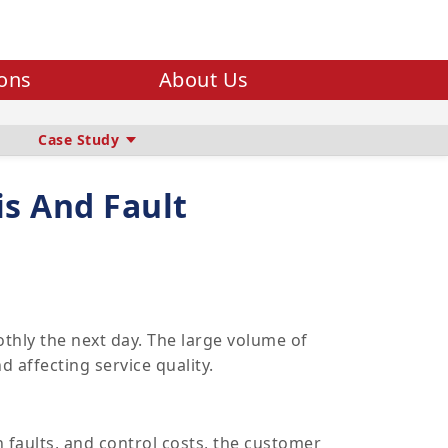
ions
About Us
Case Study
is And Fault
thly the next day. The large volume of
 affecting service quality.
n faults, and control costs, the customer