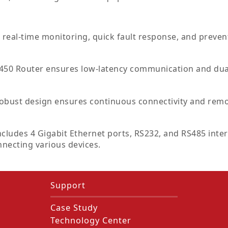
real-time monitoring, quick fault response, and prevent
50 Router ensures low-latency communication and dual
 robust design ensures continuous connectivity and remo
ncludes 4 Gigabit Ethernet ports, RS232, and RS485 inter
nnecting various devices.
Support
Case Study
Technology Center