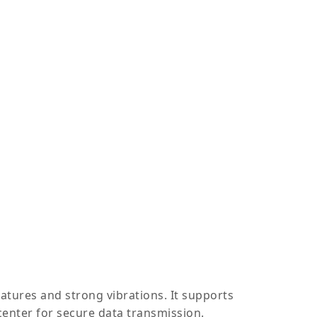
tures and strong vibrations. It supports
enter for secure data transmission.