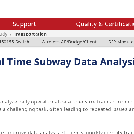
Support
Quality & Certificat
tudy
Transportation
/
N50155 Switch
Wireless AP/Bridge/Client
SFP Module
al Time Subway Data Analys
alyze daily operational data to ensure trains run smoo
 a challenging task, often leading to repeated issues and
 improve data analysis efficiency, quickly identify trai