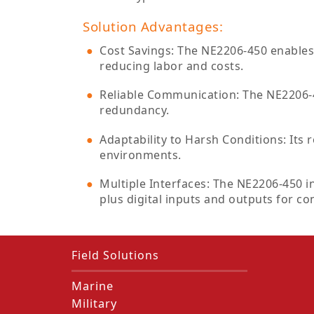
Solution Advantages:
Cost Savings: The NE2206-450 enables 
reducing labor and costs.
Reliable Communication: The NE2206-4
redundancy.
Adaptability to Harsh Conditions: Its
environments.
Multiple Interfaces: The NE2206-450 i
plus digital inputs and outputs for co
Field Solutions
Marine
Military