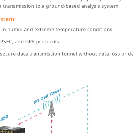
a transmission to a ground-based analysis system.
ystem:
y in humid and extreme temperature conditions.
IPSEC, and GRE protocols.
d secure data transmission tunnel without data loss or 