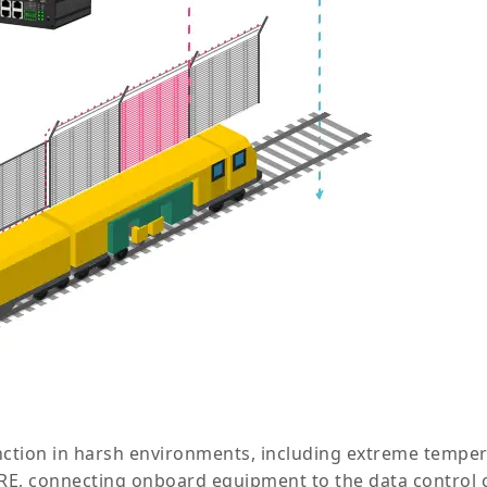
nction in harsh environments, including extreme tempera
GRE, connecting onboard equipment to the data control c