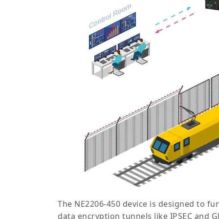
The NE2206-450 device is designed to fu
data encryption tunnels like IPSEC and 