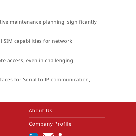
ive maintenance planning, significantly
 SIM capabilities for network
te access, even in challenging
faces for Serial to IP communication,
About Us
Company Profile