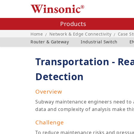
Products
Home
Network & Edge Connectivity
Case S
/
/
Router & Gateway
Industrial Switch
E
Transportation - Re
Detection
Overview
Subway maintenance engineers need to an
data and complexity of analysis make this
Challenge
To reduce maintenance risks and pressure,