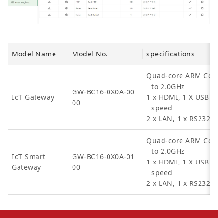
Model Name
Model No.
specifications
Quad-core ARM Cort
to 2.0GHz
GW-BC16-0X0A-00
IoT Gateway
1 x HDMI, 1 X USB 2
00
speed
2 x LAN, 1 x RS232, 
Quad-core ARM Cort
to 2.0GHz
IoT Smart
GW-BC16-0X0A-01
1 x HDMI, 1 X USB 2
Gateway
00
speed
2 x LAN, 1 x RS232, 