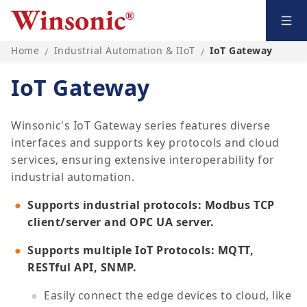
Home
Industrial Automation & IIoT
IoT Gateway
/
/
IoT Gateway
Winsonic's IoT Gateway series features diverse
interfaces and supports key protocols and cloud
services, ensuring extensive interoperability for
industrial automation.
Supports industrial protocols: Modbus TCP
client/server and OPC UA server.
Supports multiple IoT Protocols: MQTT,
RESTful API, SNMP.
Easily connect the edge devices to cloud, like