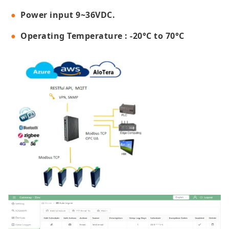
Power input 9~36VDC.
Operating Temperature : -20°C to 70°C