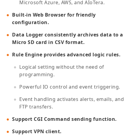
Microsoft Azure, AWS, and AIoTera.
Built-in Web Browser for friendly
configuration.
Data Logger consistently archives data to a
Micro SD card in CSV format.
Rule Engine provides advanced logic rules.
Logical setting without the need of
programming.
Powerful IO control and event triggering.
Event handling activates alerts, emails, and
FTP transfers.
Support CGI Command sending function.
Support VPN client.