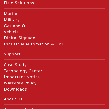
Field Solutions
Marine
Military
Gas and Oil
Vehicle
Digital Signage
Industrial Automation & IIoT
Support
Case Study
Technology Center
Important Notice
Warranty Policy
Downloads
About Us