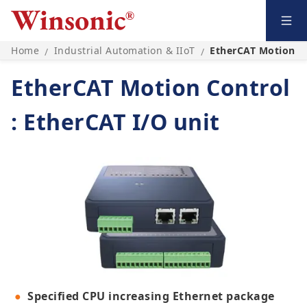
Home
Industrial Automation & IIoT
EtherCAT Motion Co
/
/
EtherCAT Motion Control
: EtherCAT I/O unit
Specified CPU increasing Ethernet package