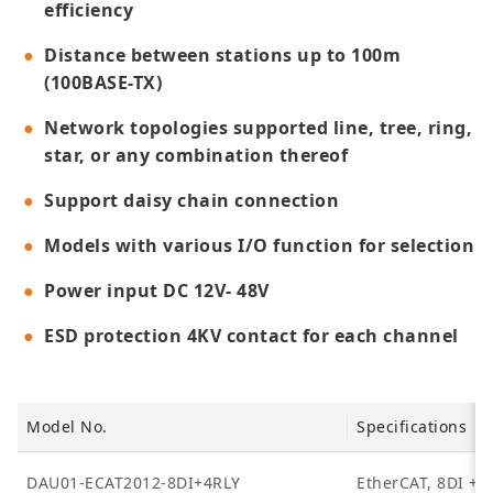
efficiency
Distance between stations up to 100m
(100BASE-TX)
Network topologies supported line, tree, ring,
star, or any combination thereof
Support daisy chain connection
Models with various I/O function for selection
Power input DC 12V- 48V
ESD protection 4KV contact for each channel
Model No.
Specifications
DAU01-ECAT2012-8DI+4RLY
EtherCAT, 8DI + 4