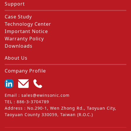
Support
Case Study
Technology Center
Important Notice
Warranty Policy
Downloads
About Us
Company Profile
Email
：
sales@ewinsonic.com
TEL
：
886-3-3704789
Address
：
No.290-1, Wen Zhong Rd., Taoyuan City,
Taoyuan County 330059, Taiwan (R.O.C.)