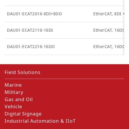
DAU01-ECAT2016-8DI+8DO
EtherCAT, 8DI + 
DAU01-ECAT2116-16DI
EtherCAT, 16DI
DAU01-ECAT2216-16DO
EtherCAT, 16DO
Field Solutions
Marine
Military
Gas and Oil
Vehicle
Digital Signage
Industrial Automation & IIoT