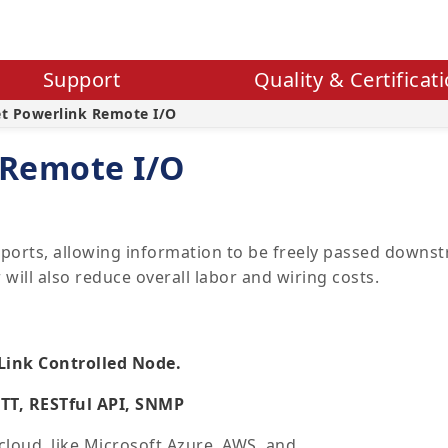
Support
Quality & Certificat
et Powerlink Remote I/O
 Remote I/O
ports, allowing information to be freely passed downstr
will also reduce overall labor and wiring costs.
Link Controlled Node.
QTT, RESTful API, SNMP
cloud, like Microsoft Azure, AWS, and