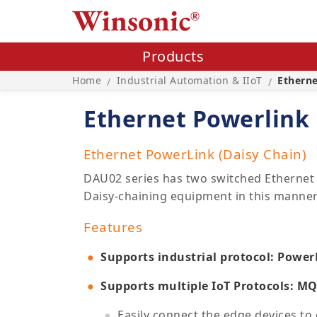
Products
Home
Industrial Automation & IIoT
Ethern
/
/
Ethernet Powerlink
Ethernet PowerLink (Daisy Chain)
DAU02 series has two switched Ethernet 
Daisy-chaining equipment in this manner 
Features
Supports industrial protocol: Power
Supports multiple IoT Protocols: M
Easily connect the edge devices to 