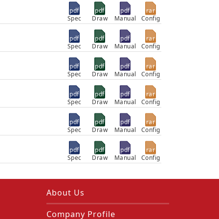
pdf
pdf
pdf
rar
Spec
Draw
Manual
Config
pdf
pdf
pdf
rar
Spec
Draw
Manual
Config
pdf
pdf
pdf
rar
Spec
Draw
Manual
Config
pdf
pdf
pdf
rar
Spec
Draw
Manual
Config
pdf
pdf
pdf
rar
Spec
Draw
Manual
Config
pdf
pdf
pdf
rar
Spec
Draw
Manual
Config
About Us
Company Profile