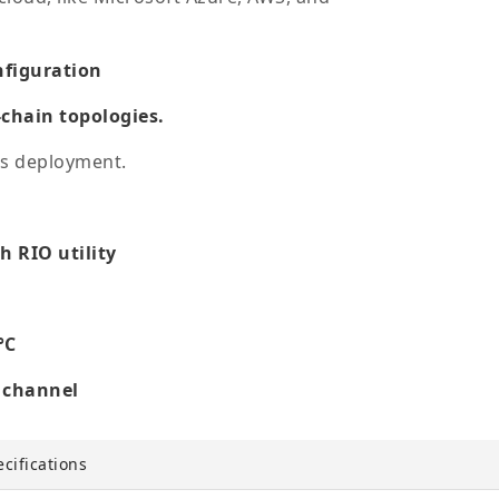
nfiguration
-chain topologies.
ss deployment.
 RIO utility
°C
h channel
cifications