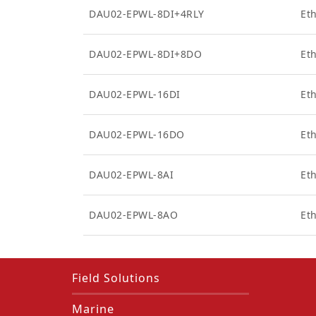
DAU02-EPWL-8DI+4RLY
Eth
DAU02-EPWL-8DI+8DO
Eth
DAU02-EPWL-16DI
Eth
DAU02-EPWL-16DO
Et
DAU02-EPWL-8AI
Et
DAU02-EPWL-8AO
Et
Field Solutions
Marine