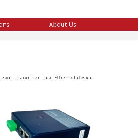
ions
About Us
eam to another local Ethernet device.