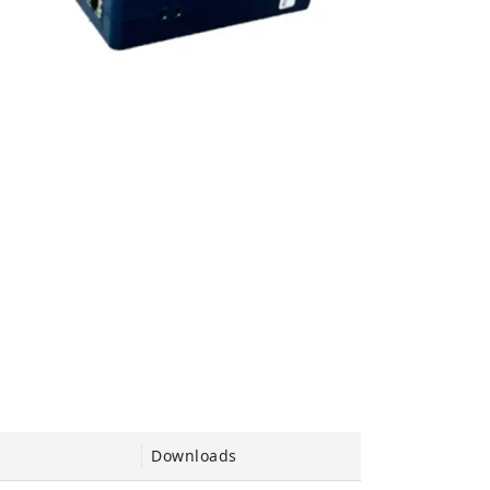
Downloads