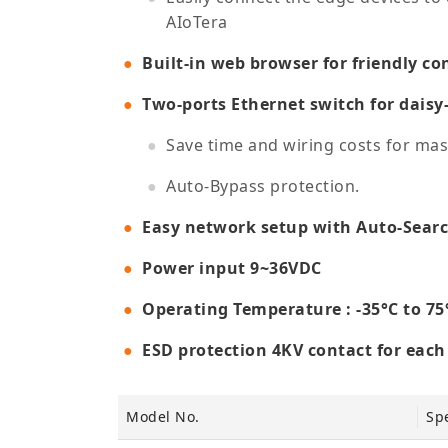
AIoTera
Built-in web browser for friendly co
Two-ports Ethernet switch for daisy
Save time and wiring costs for ma
Auto-Bypass protection.
Easy network setup with Auto-Search
Power input 9~36VDC
Operating Temperature : -35°C to 75
ESD protection 4KV contact for eac
Model No.
Spe