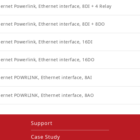
ernet Powerlink, Ethernet interface, 8DI + 4 Relay
ernet Powerlink, Ethernet interface, 8DI + 8DO
ernet Powerlink, Ethernet interface, 16DI
hernet Powerlink, Ethernet interface, 16DO
hernet POWRLINK, Ethernet interface, 8AI
hernet POWRLINK, Ethernet interface, 8AO
Support
Case Study