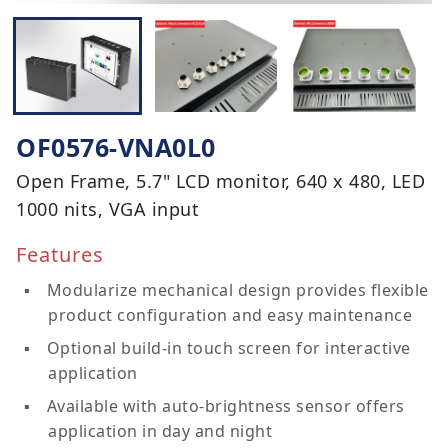
OF0576-VNA0L0
Open Frame, 5.7" LCD monitor, 640 x 480, LED
1000 nits, VGA input
Features
Modularize mechanical design provides flexible
product configuration and easy maintenance
Optional build-in touch screen for interactive
application
Available with auto-brightness sensor offers
application in day and night