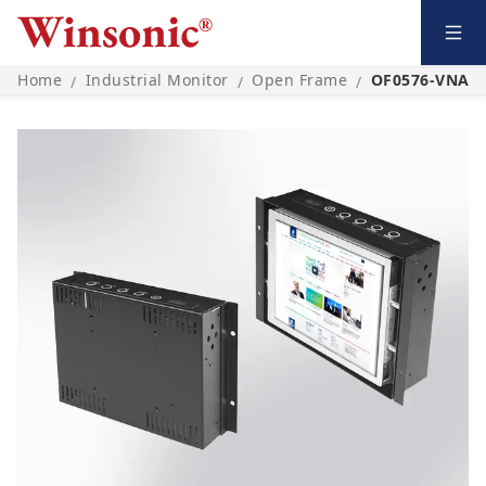
Home
Industrial Monitor
Open Frame
OF0576-VNA0
/
/
/