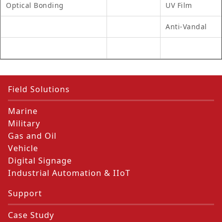
Optical Bonding
UV Film
Anti-Vandal
Field Solutions
Marine
Military
Gas and Oil
Vehicle
Digital Signage
Industrial Automation & IIoT
Support
Case Study