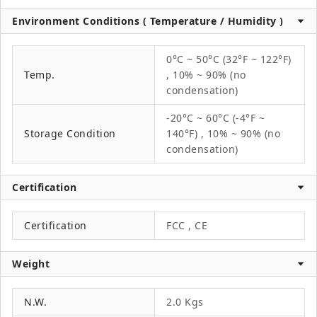
Environment Conditions ( Temperature / Humidity )
0°C ~ 50°C (32°F ~ 122°F)
Temp.
, 10% ~ 90% (no
condensation)
-20°C ~ 60°C (-4°F ~
Storage Condition
140°F) , 10% ~ 90% (no
condensation)
Certification
Certification
FCC , CE
Weight
N.W.
2.0 Kgs