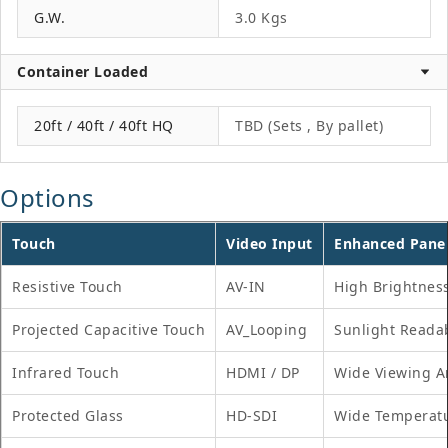
G.W.
3.0 Kgs
Container Loaded
20ft / 40ft / 40ft HQ
TBD (Sets , By pallet)
Options
Touch
Video Input
Enhanced Pane
Resistive Touch
AV-IN
High Brightnes
Projected Capacitive Touch
AV_Looping
Sunlight Reada
Infrared Touch
HDMI / DP
Wide Viewing A
Protected Glass
HD-SDI
Wide Temperat