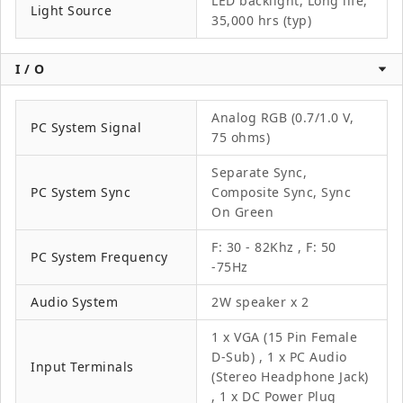
LED backlight, Long life,
Light Source
35,000 hrs (typ)
I / O
Analog RGB (0.7/1.0 V,
PC System Signal
75 ohms)
Separate Sync,
PC System Sync
Composite Sync, Sync
On Green
F: 30 - 82Khz , F: 50
PC System Frequency
-75Hz
Audio System
2W speaker x 2
1 x VGA (15 Pin Female
D-Sub) , 1 x PC Audio
Input Terminals
(Stereo Headphone Jack)
, 1 x DC Power Plug