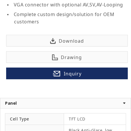
VGA connector with optional AV,SV,AV-Looping
Complete custom design/solution for OEM
customers
Download
Drawing
Inquiry
Panel
Cell Type
TFT LCD
Black Anti-Glare, low