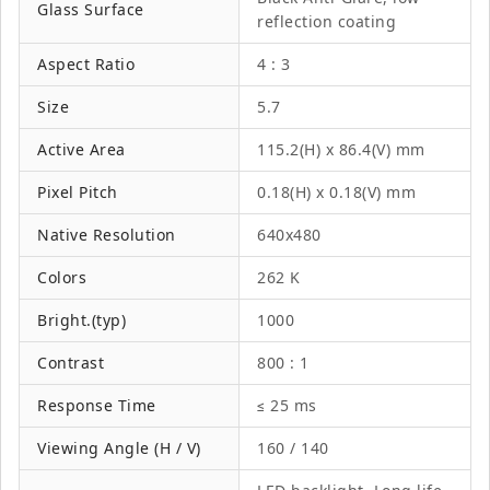
Glass Surface
reflection coating
Aspect Ratio
4 : 3
Size
5.7
Active Area
115.2(H) x 86.4(V) mm
Pixel Pitch
0.18(H) x 0.18(V) mm
Native Resolution
640x480
Colors
262 K
Bright.(typ)
1000
Contrast
800 : 1
Response Time
≤ 25 ms
Viewing Angle (H / V)
160 / 140