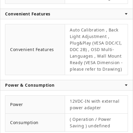
Convenient Features
Auto Calibration , Back
Light Adjustment ,
Plug&Play (VESA DDC/CI,
Convenient Features
DDC 2B) , OSD Multi-
Languages , Wall Mount
Ready (VESA Dimension -
please refer to Drawing)
Power & Consumption
12VDC-IN with external
Power
power adapter
( Operation / Power
Consumption
Saving ) undefined