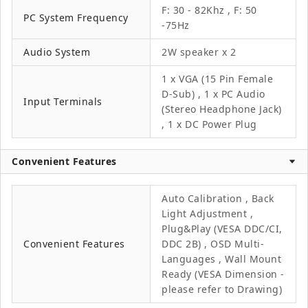
F: 30 - 82Khz , F: 50
PC System Frequency
-75Hz
Audio System
2W speaker x 2
1 x VGA (15 Pin Female
D-Sub) , 1 x PC Audio
Input Terminals
(Stereo Headphone Jack)
, 1 x DC Power Plug
Convenient Features
Auto Calibration , Back
Light Adjustment ,
Plug&Play (VESA DDC/CI,
Convenient Features
DDC 2B) , OSD Multi-
Languages , Wall Mount
Ready (VESA Dimension -
please refer to Drawing)