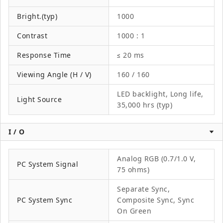
Bright.(typ)
1000
Contrast
1000 : 1
Response Time
≤ 20 ms
Viewing Angle (H / V)
160 / 160
LED backlight, Long life,
Light Source
35,000 hrs (typ)
I / O
Analog RGB (0.7/1.0 V,
PC System Signal
75 ohms)
Separate Sync,
PC System Sync
Composite Sync, Sync
On Green