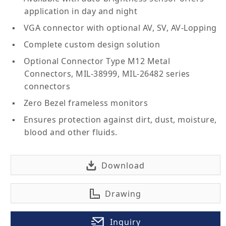
application in day and night
VGA connector with optional AV, SV, AV-Lopping
Complete custom design solution
Optional Connector Type M12 Metal
Connectors, MIL-38999, MIL-26482 series
connectors
Zero Bezel frameless monitors
Ensures protection against dirt, dust, moisture,
blood and other fluids.
Download
Drawing
Inquiry