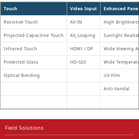
Touch
Video Input
Enhanced Pane
Resistive Touch
AV-IN
High Brightnes
Projected Capacitive Touch
AV_Looping
Sunlight Reada
Infrared Touch
HDMI / DP
Wide Viewing A
Protected Glass
HD-SDI
Wide Temperat
Optical Bonding
UV Film
Anti-Vandal
Field Solutions