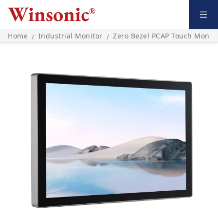
Home
Industrial Monitor
Zero Bezel PCAP Touch Monito
/
/