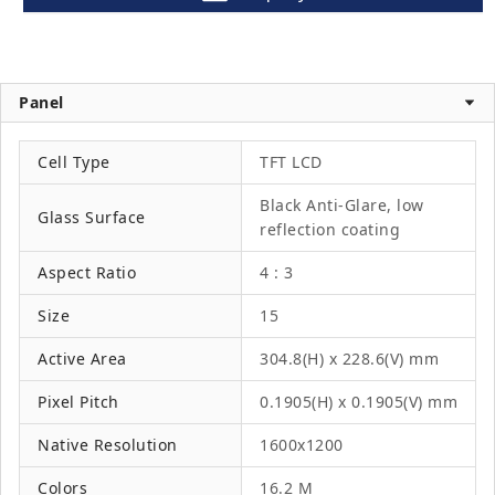
Panel
Cell Type
TFT LCD
Black Anti-Glare, low
Glass Surface
reflection coating
Aspect Ratio
4 : 3
Size
15
Active Area
304.8(H) x 228.6(V) mm
Pixel Pitch
0.1905(H) x 0.1905(V) mm
Native Resolution
1600x1200
Colors
16.2 M