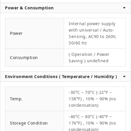
Power & Consumption
Internal power supply
with universal / Auto-
Power
Sensing, AC90 to 260V,
50/60 Hz
( Operation / Power
Consumption
Saving ) undefined
Environment Conditions ( Temperature / Humidity )
-30°C ~ 70°C (-22°F ~
Temp.
158°F) , 10% ~ 90% (no
condensation)
-40°C ~ 80°C (-40°F ~
Storage Condition
176°F) , 10% ~ 90% (no
condensation)