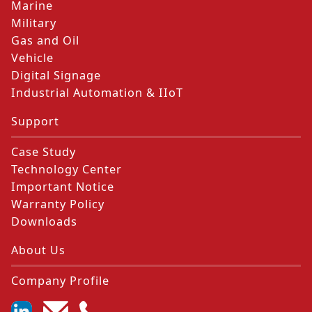
Marine
Military
Gas and Oil
Vehicle
Digital Signage
Industrial Automation & IIoT
Support
Case Study
Technology Center
Important Notice
Warranty Policy
Downloads
About Us
Company Profile