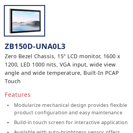
ZB150D-UNA0L3
Zero Bezel Chassis, 15" LCD monitor, 1600 x
1200, LED 1000 nits, VGA input, wide view
angle and wide temperature, Built-In PCAP
Touch
Features
Modularize mechanical design provides flexible
product configuration and easy maintenance
Build-in touch screen for interactive application
Available with auto-brightness sensor offers