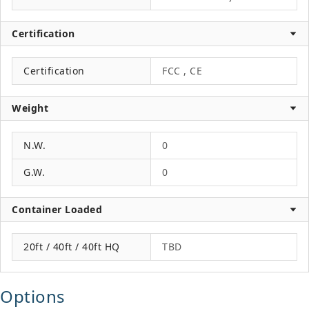
Certification
Certification
FCC , CE
Weight
N.W.
0
G.W.
0
Container Loaded
20ft / 40ft / 40ft HQ
TBD
Options