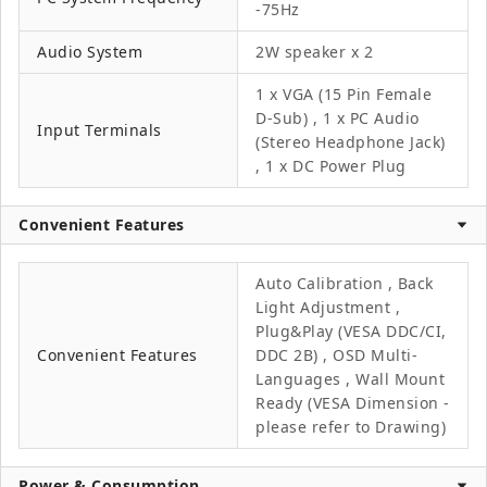
-75Hz
Audio System
2W speaker x 2
1 x VGA (15 Pin Female
D-Sub) , 1 x PC Audio
Input Terminals
(Stereo Headphone Jack)
, 1 x DC Power Plug
Convenient Features
Auto Calibration , Back
Light Adjustment ,
Plug&Play (VESA DDC/CI,
Convenient Features
DDC 2B) , OSD Multi-
Languages , Wall Mount
Ready (VESA Dimension -
please refer to Drawing)
Power & Consumption