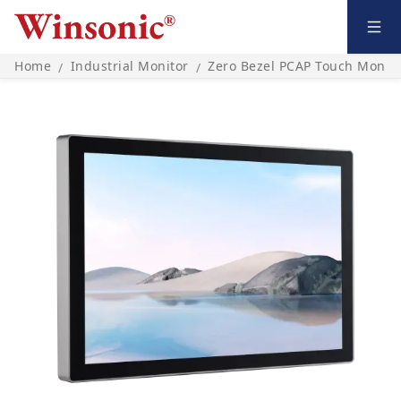
Home
Industrial Monitor
Zero Bezel PCAP Touch Monito
/
/