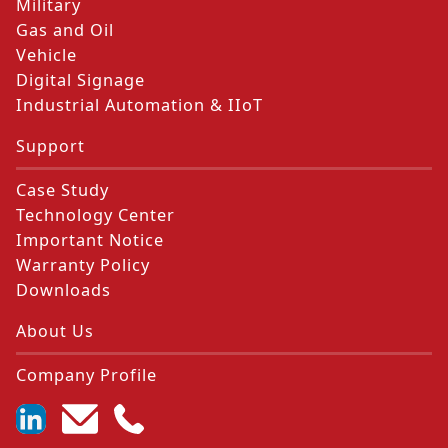
Military
Gas and Oil
Vehicle
Digital Signage
Industrial Automation & IIoT
Support
Case Study
Technology Center
Important Notice
Warranty Policy
Downloads
About Us
Company Profile