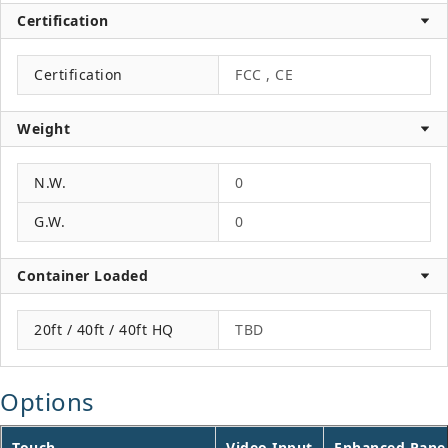
Certification
Certification
FCC , CE
Weight
N.W.
0
G.W.
0
Container Loaded
20ft / 40ft / 40ft HQ
TBD
Options
Touch
Video Input
Enhanced Pane