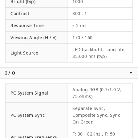
Bright.(typ)
1000
Contrast
800 : 1
Response Time
≤ 5 ms
Viewing Angle (H / V)
170 / 160
LED backlight, Long life,
Light Source
35,000 hrs (typ)
I / O
Analog RGB (0.7/1.0 V,
PC System Signal
75 ohms)
Separate Sync,
PC System Sync
Composite Sync, Sync
On Green
F: 30 - 82Khz , F: 50
PC System Frequency