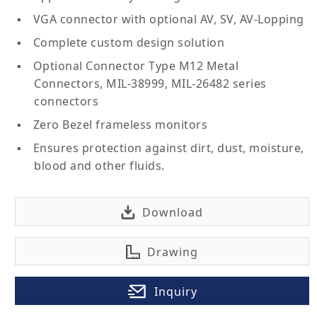
VGA connector with optional AV, SV, AV-Lopping
Complete custom design solution
Optional Connector Type M12 Metal
Connectors, MIL-38999, MIL-26482 series
connectors
Zero Bezel frameless monitors
Ensures protection against dirt, dust, moisture,
blood and other fluids.
Download
Drawing
Inquiry