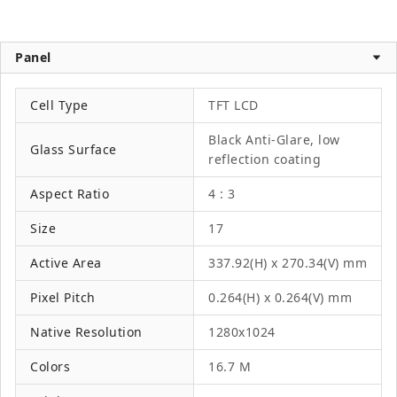
Panel
Cell Type
TFT LCD
Black Anti-Glare, low
Glass Surface
reflection coating
Aspect Ratio
4 : 3
Size
17
Active Area
337.92(H) x 270.34(V) mm
Pixel Pitch
0.264(H) x 0.264(V) mm
Native Resolution
1280x1024
Colors
16.7 M