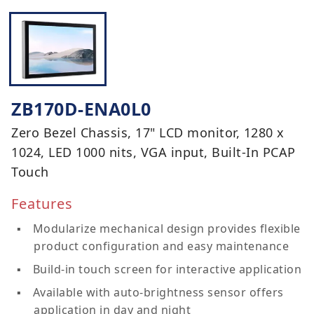
ZB170D-ENA0L0
Zero Bezel Chassis, 17" LCD monitor, 1280 x
1024, LED 1000 nits, VGA input, Built-In PCAP
Touch
Features
Modularize mechanical design provides flexible
product configuration and easy maintenance
Build-in touch screen for interactive application
Available with auto-brightness sensor offers
application in day and night