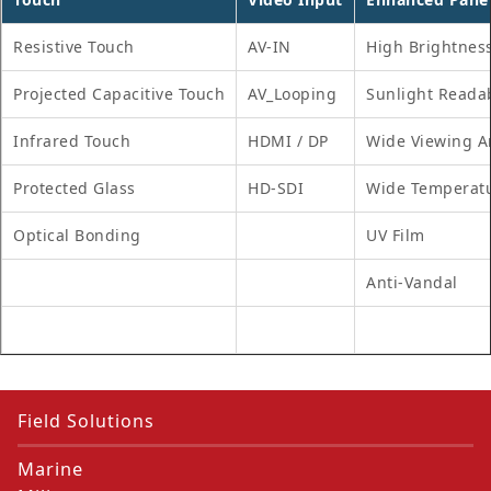
Resistive Touch
AV-IN
High Brightnes
Projected Capacitive Touch
AV_Looping
Sunlight Reada
Infrared Touch
HDMI / DP
Wide Viewing A
Protected Glass
HD-SDI
Wide Temperat
Optical Bonding
UV Film
Anti-Vandal
Field Solutions
Marine