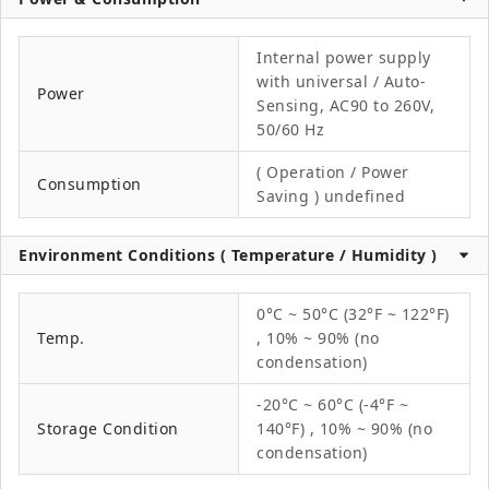
Internal power supply
with universal / Auto-
Power
Sensing, AC90 to 260V,
50/60 Hz
( Operation / Power
Consumption
Saving ) undefined
Environment Conditions ( Temperature / Humidity )
0°C ~ 50°C (32°F ~ 122°F)
Temp.
, 10% ~ 90% (no
condensation)
-20°C ~ 60°C (-4°F ~
Storage Condition
140°F) , 10% ~ 90% (no
condensation)