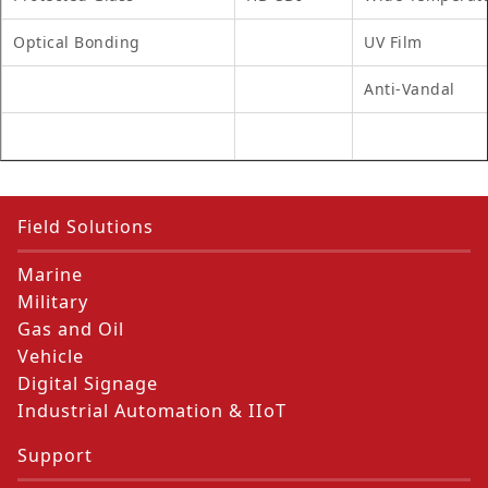
Optical Bonding
UV Film
Anti-Vandal
Field Solutions
Marine
Military
Gas and Oil
Vehicle
Digital Signage
Industrial Automation & IIoT
Support