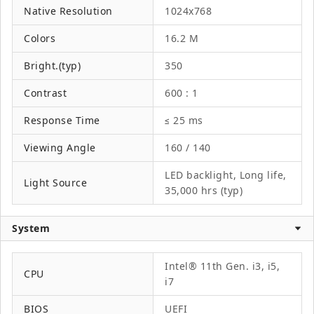
Native Resolution
1024x768
Colors
16.2 M
Bright.(typ)
350
Contrast
600 : 1
Response Time
≤ 25 ms
Viewing Angle
160 / 140
LED backlight, Long life,
Light Source
35,000 hrs (typ)
System
Intel® 11th Gen. i3, i5,
CPU
i7
BIOS
UEFI