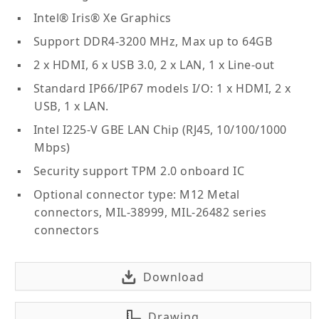
Intel® Iris® Xe Graphics
Support DDR4-3200 MHz, Max up to 64GB
2 x HDMI, 6 x USB 3.0, 2 x LAN, 1 x Line-out
Standard IP66/IP67 models I/O: 1 x HDMI, 2 x
USB, 1 x LAN.
Intel I225-V GBE LAN Chip (RJ45, 10/100/1000
Mbps)
Security support TPM 2.0 onboard IC
Optional connector type: M12 Metal
connectors, MIL-38999, MIL-26482 series
connectors
Download
Drawing