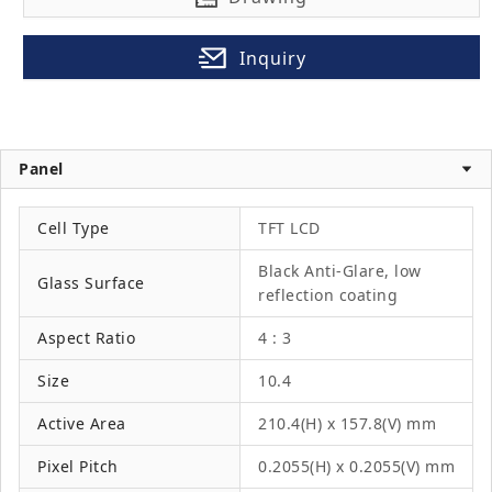
Inquiry
Panel
Cell Type
TFT LCD
Black Anti-Glare, low
Glass Surface
reflection coating
Aspect Ratio
4 : 3
Size
10.4
Active Area
210.4(H) x 157.8(V) mm
Pixel Pitch
0.2055(H) x 0.2055(V) mm