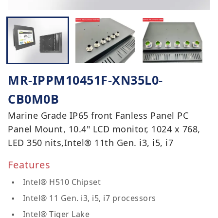
MR-IPPM10451F-XN35L0-
CB0M0B
Marine Grade IP65 front Fanless Panel PC
Panel Mount, 10.4" LCD monitor, 1024 x 768,
LED 350 nits,Intel® 11th Gen. i3, i5, i7
Features
Intel® H510 Chipset
Intel® 11 Gen. i3, i5, i7 processors
Intel® Tiger Lake