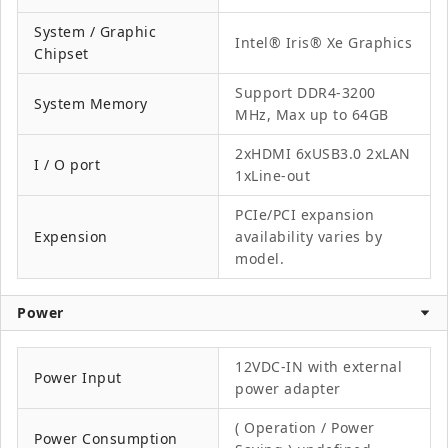
System / Graphic
Intel® Iris® Xe Graphics
Chipset
Support DDR4-3200
System Memory
MHz, Max up to 64GB
2xHDMI 6xUSB3.0 2xLAN
I / O port
1xLine-out
PCIe/PCI expansion
Expension
availability varies by
model.
Power
12VDC-IN with external
Power Input
power adapter
( Operation / Power
Power Consumption