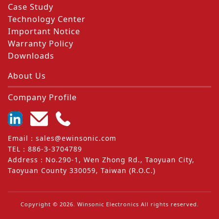
Case Study
Technology Center
Important Notice
Warranty Policy
Downloads
About Us
Company Profile
Email
：
sales@ewinsonic.com
TEL
：
886-3-3704789
Address
：
No.290-1, Wen Zhong Rd., Taoyuan City,
Taoyuan County 330059, Taiwan (R.O.C.)
Copyright ©
2026
. Winsonic Electronics All rights reserved.