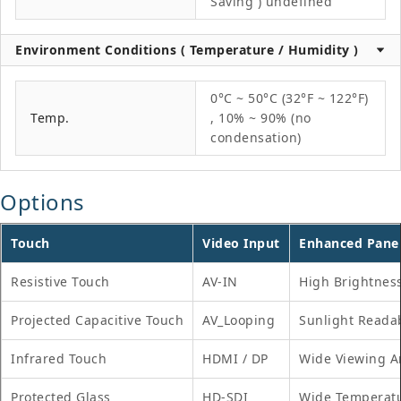
Saving ) undefined
Environment Conditions ( Temperature / Humidity )
0°C ~ 50°C (32°F ~ 122°F)
Temp.
, 10% ~ 90% (no
condensation)
Options
Touch
Video Input
Enhanced Pane
Resistive Touch
AV-IN
High Brightnes
Projected Capacitive Touch
AV_Looping
Sunlight Reada
Infrared Touch
HDMI / DP
Wide Viewing A
Protected Glass
HD-SDI
Wide Temperat