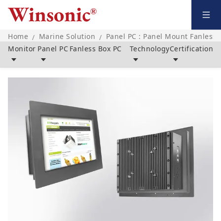
Home
Marine Solution
Panel PC : Panel Mount Fanless 
/
/
Monitor
Panel PC
Fanless Box PC
Technology
Certification